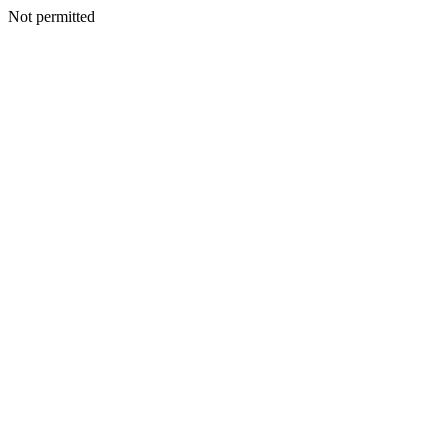
Not permitted