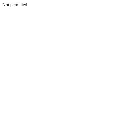
Not permitted