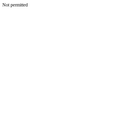
Not permitted