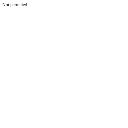
Not permitted