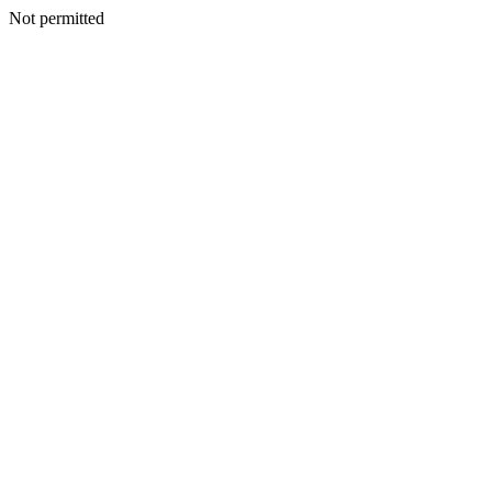
Not permitted