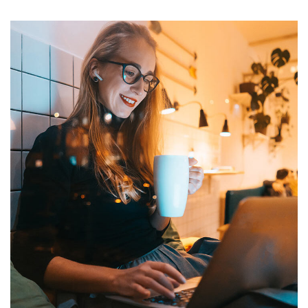
Corporate Website
DEVELOPMENT