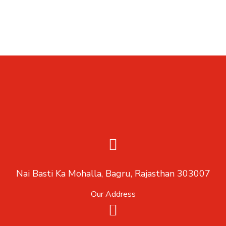
Nai Basti Ka Mohalla, Bagru, Rajasthan 303007
Our Address