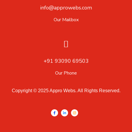
info@approwebs.com
Our Mailbox
+91 93090 69503
Our Phone
Copyright © 2025 Appro Webs. All Rights Reserved.