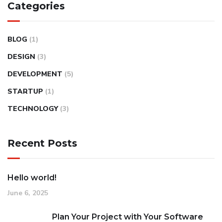
Categories
BLOG
(1)
DESIGN
(3)
DEVELOPMENT
(5)
STARTUP
(1)
TECHNOLOGY
(3)
Recent Posts
Hello world!
June 6, 2025
Plan Your Project with Your Software