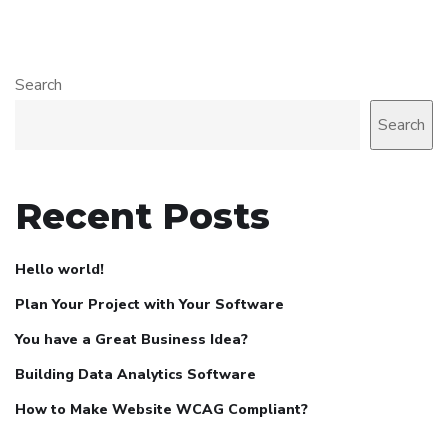
Search
Search
Recent Posts
Hello world!
Plan Your Project with Your Software
You have a Great Business Idea?
Building Data Analytics Software
How to Make Website WCAG Compliant?