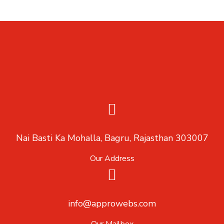
Nai Basti Ka Mohalla, Bagru, Rajasthan 303007
Our Address
info@approwebs.com
Our Mailbox