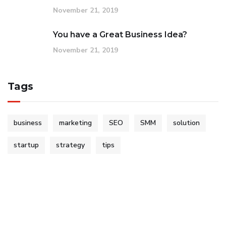
November 21, 2019
You have a Great Business Idea?
November 21, 2019
Tags
business
marketing
SEO
SMM
solution
startup
strategy
tips