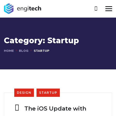
Category:
Startup
HOME
BLOG
STARTUP
DESIGN
STARTUP
The iOS Update with