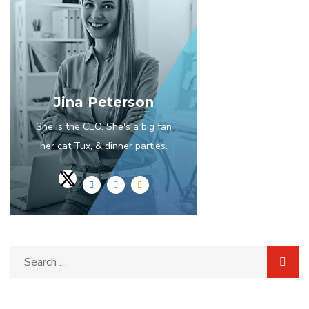
Jina Peterson
She is the CEO. She's a big fan
her cat Tux, & dinner parties.