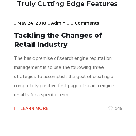
Truly Cutting Edge Features
_
May 24, 2018
_
Admin
_
0 Comments
Tackling the Changes of
Retail Industry
The basic premise of search engine reputation
management is to use the following three
strategies to accomplish the goal of creating a
completely positive first page of search engine
results for a specific term…
LEARN MORE
145