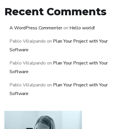
Recent Comments
A WordPress Commenter
on
Hello world!
Pablo Villalpando
on
Plan Your Project with Your
Software
Pablo Villalpando
on
Plan Your Project with Your
Software
Pablo Villalpando
on
Plan Your Project with Your
Software