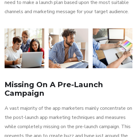
need to make a launch plan based upon the most suitable
channels and marketing message for your target audience.
Missing On A Pre-Launch
Campaign
A vast majority of the app marketers mainly concentrate on
the post-launch app marketing techniques and measures
while completely missing on the pre-launch campaign. This
prevents the app to create buzz and hype just around the