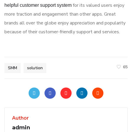
for its valued users enjoy
helpful customer support system
more traction and engagement than other apps. Great
brands all over the globe enjoy appreciation and popularity
because of their customer-friendly support and services.
65
SMM
solution
Author
admin