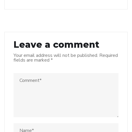
Leave a comment
Your email address will not be published.
Required
fields are marked
*