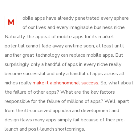
obile apps have already penetrated every sphere
M
of our lives and every imaginable business niche.
Naturally, the appeal of mobile apps for its market
potential cannot fade away anytime soon, at least until
another great technology can replace mobile apps. But
surprisingly, only a handful of apps in every niche really
become successful and only a handful of apps across all
niches really
make it a phenomenal success
. So, what about
the failure of other apps? What are the key factors
responsible for the failure of millions of apps? Well, apart
from the ill-conceived app idea and development and
design flaws many apps simply fail because of their pre-
launch and post-launch shortcomings.