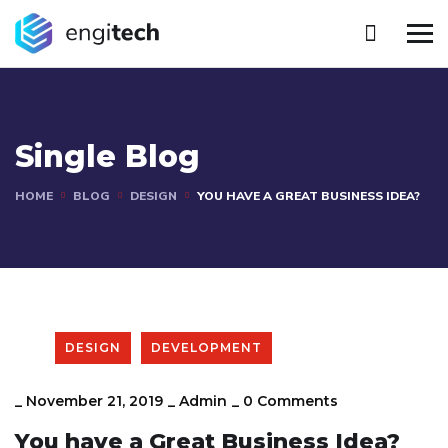
Single Blog
HOME
BLOG
DESIGN
YOU HAVE A GREAT BUSINESS IDEA?
DESIGN
DEVELOPMENT
_
November 21, 2019
_
Admin
_
0 Comments
You have a Great Business Idea?