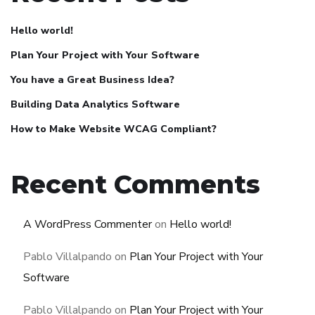
Hello world!
Plan Your Project with Your Software
You have a Great Business Idea?
Building Data Analytics Software
How to Make Website WCAG Compliant?
Recent Comments
A WordPress Commenter
on
Hello world!
Pablo Villalpando
on
Plan Your Project with Your
Software
Pablo Villalpando
on
Plan Your Project with Your