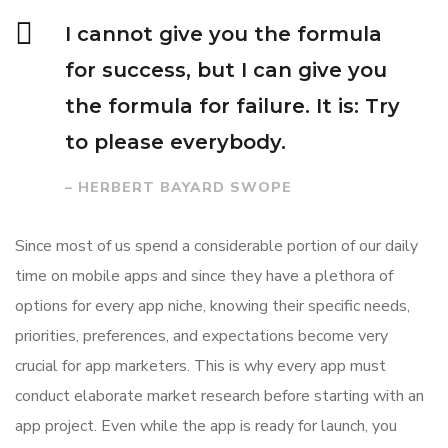
I cannot give you the formula
for success, but I can give you
the formula for failure. It is: Try
to please everybody.
– HERBERT BAYARD SWOPE
Since most of us spend a considerable portion of our daily
time on mobile apps and since they have a plethora of
options for every app niche, knowing their specific needs,
priorities, preferences, and expectations become very
crucial for app marketers. This is why every app must
conduct elaborate market research before starting with an
app project. Even while the app is ready for launch, you