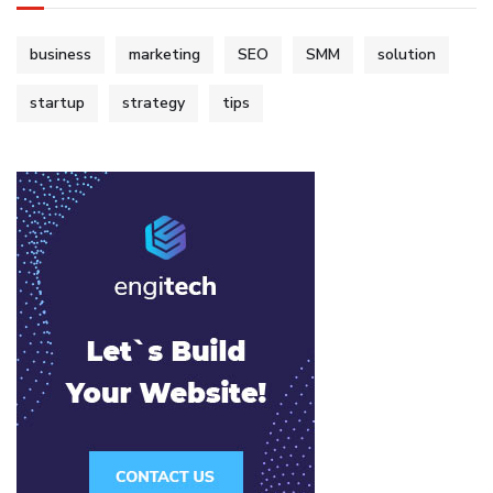
business
marketing
SEO
SMM
solution
startup
strategy
tips