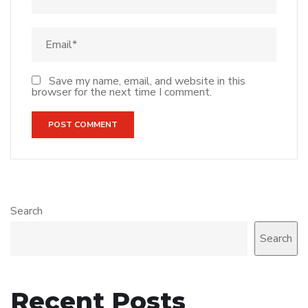
Save my name, email, and website in this
browser for the next time I comment.
Search
Search
Recent Posts