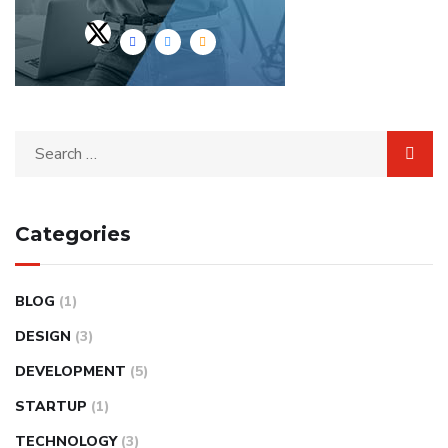
Categories
BLOG
(1)
DESIGN
(3)
DEVELOPMENT
(5)
STARTUP
(1)
TECHNOLOGY
(3)