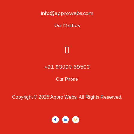
info@approwebs.com
Our Mailbox
+91 93090 69503
Our Phone
Copyright © 2025 Appro Webs. All Rights Reserved.