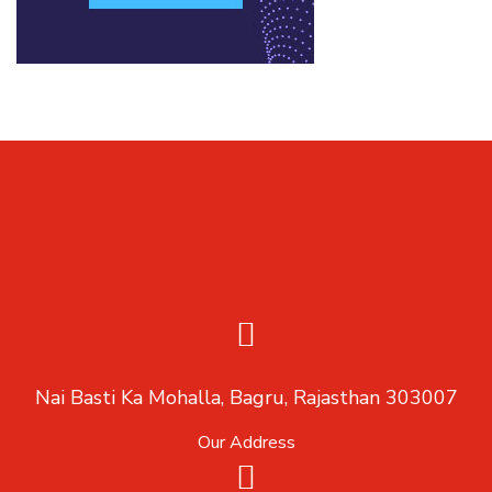
Nai Basti Ka Mohalla, Bagru, Rajasthan 303007
Our Address