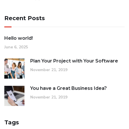
Recent Posts
Hello world!
June 6, 2025
Plan Your Project with Your Software
November 21, 2019
You have a Great Business Idea?
November 21, 2019
Tags