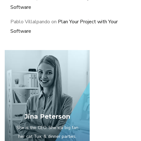
Software
Pablo Villalpando
on
Plan Your Project with Your
Software
Jina Peterson
She is the CEO. She's a big fan
her cat Tux, & dinner parties.