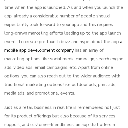
time when the app is launched. As and when you launch the
app, already a considerable number of people should
expectantly look forward to your app and this requires
long-drawn marketing efforts leading up to the app launch
event. To create pre-launch buzz and hype about the app
a
mobile app development company
has an array of
marketing options like social media campaign, search engine
ads, video ads, email campaigns, etc. Apart from online
options, you can also reach out to the wider audience with
traditional marketing options like outdoor ads, print ads,
media ads, and promotional events.
Just as a retail business in real life is remembered not just
for its product offerings but also because of its services,
support, and customer-friendliness, an app that offers a