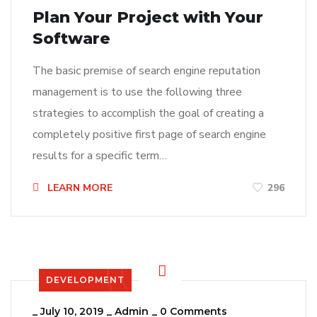
Plan Your Project with Your
Software
The basic premise of search engine reputation
management is to use the following three
strategies to accomplish the goal of creating a
completely positive first page of search engine
results for a specific term…
LEARN MORE
296
DEVELOPMENT
_
July 10, 2019
_
Admin
_
0 Comments