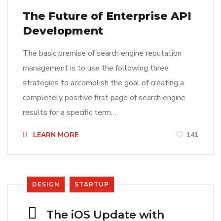
The Future of Enterprise API
Development
The basic premise of search engine reputation
management is to use the following three
strategies to accomplish the goal of creating a
completely positive first page of search engine
results for a specific term…
LEARN MORE
141
DESIGN
STARTUP
The iOS Update with