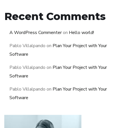
Recent Comments
A WordPress Commenter
on
Hello world!
Pablo Villalpando
on
Plan Your Project with Your
Software
Pablo Villalpando
on
Plan Your Project with Your
Software
Pablo Villalpando
on
Plan Your Project with Your
Software