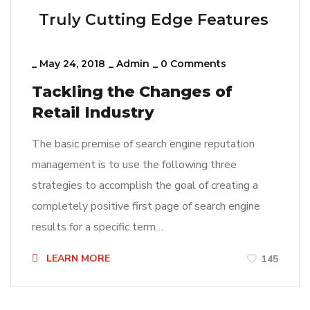
Truly Cutting Edge Features
_
May 24, 2018
_
Admin
_
0 Comments
Tackling the Changes of
Retail Industry
The basic premise of search engine reputation
management is to use the following three
strategies to accomplish the goal of creating a
completely positive first page of search engine
results for a specific term…
LEARN MORE
145