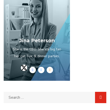
Jina Peterson
She is the CEO. She's a big fan
her cat Tux, & dinner parties.