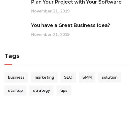
Plan Your Project with Your Software
November 21, 2019
You have a Great Business Idea?
November 21, 2019
Tags
business
marketing
SEO
SMM
solution
startup
strategy
tips