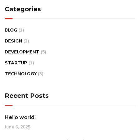
Categories
BLOG
(1)
DESIGN
(3)
DEVELOPMENT
(5)
STARTUP
(1)
TECHNOLOGY
(3)
Recent Posts
Hello world!
June 6, 2025