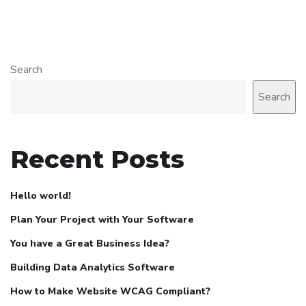
Search
Search
Recent Posts
Hello world!
Plan Your Project with Your Software
You have a Great Business Idea?
Building Data Analytics Software
How to Make Website WCAG Compliant?