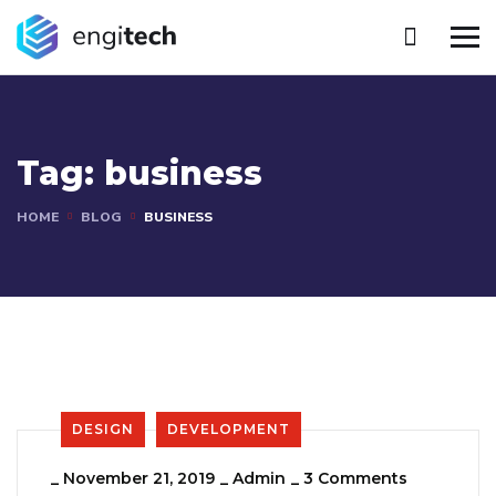
Tag:
business
HOME
BLOG
BUSINESS
DESIGN
DEVELOPMENT
_
November 21, 2019
_
Admin
_
3 Comments