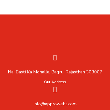
Nai Basti Ka Mohalla, Bagru, Rajasthan 303007
Our Address
info@approwebs.com