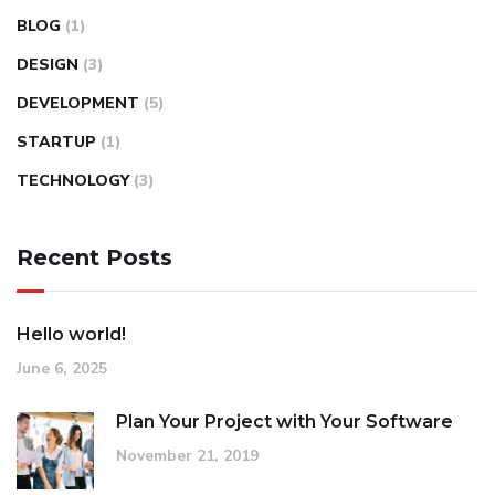
BLOG
(1)
DESIGN
(3)
DEVELOPMENT
(5)
STARTUP
(1)
TECHNOLOGY
(3)
Recent Posts
Hello world!
June 6, 2025
Plan Your Project with Your Software
November 21, 2019