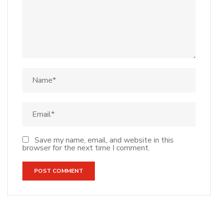
Save my name, email, and website in this
browser for the next time I comment.