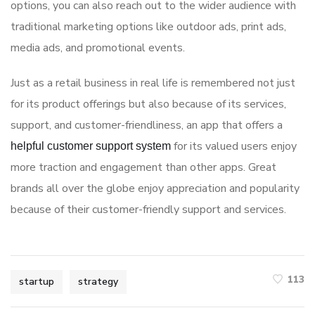
options, you can also reach out to the wider audience with
traditional marketing options like outdoor ads, print ads,
media ads, and promotional events.
Just as a retail business in real life is remembered not just
for its product offerings but also because of its services,
support, and customer-friendliness, an app that offers a
for its valued users enjoy
helpful customer support system
more traction and engagement than other apps. Great
brands all over the globe enjoy appreciation and popularity
because of their customer-friendly support and services.
113
startup
strategy