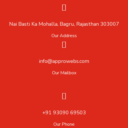
Nai Basti Ka Mohalla, Bagru, Rajasthan 303007
Our Address
info@approwebs.com
Our Mailbox
+91 93090 69503
Our Phone