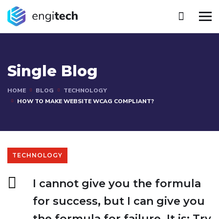
Single Blog
HOME
BLOG
TECHNOLOGY
HOW TO MAKE WEBSITE WCAG COMPLIANT?
TECHNOLOGY
I cannot give you the formula
for success, but I can give you
the formula for failure. It is: Try