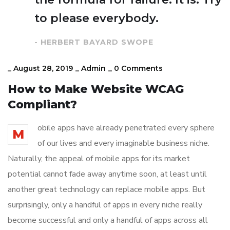
to please everybody.
- HERBERT BAYARD SWOPE
_
August 28, 2019
_
Admin
_
0 Comments
How to Make Website WCAG
Compliant?
obile apps have already penetrated every sphere
M
of our lives and every imaginable business niche.
Naturally, the appeal of mobile apps for its market
potential cannot fade away anytime soon, at least until
another great technology can replace mobile apps. But
surprisingly, only a handful of apps in every niche really
become successful and only a handful of apps across all