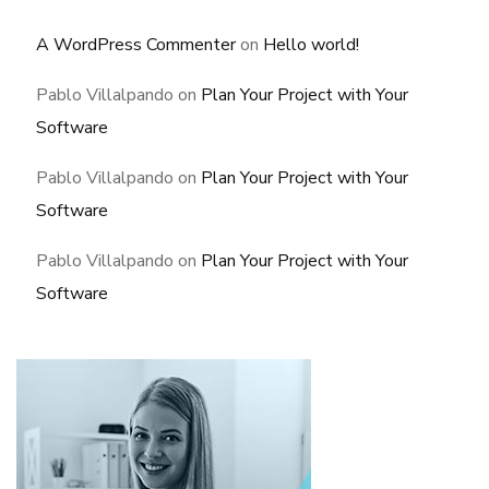
A WordPress Commenter
on
Hello world!
Pablo Villalpando
on
Plan Your Project with Your
Software
Pablo Villalpando
on
Plan Your Project with Your
Software
Pablo Villalpando
on
Plan Your Project with Your
Software