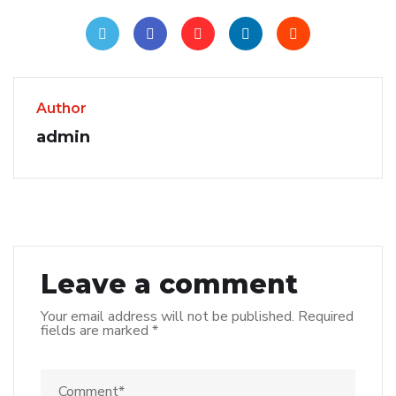
Author
admin
Leave a comment
Your email address will not be published.
Required
fields are marked
*