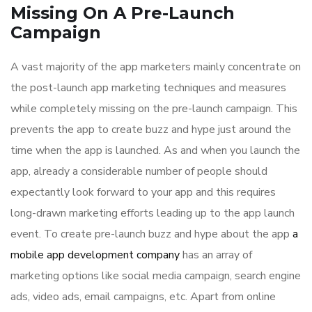
Missing On A Pre-Launch
Campaign
A vast majority of the app marketers mainly concentrate on
the post-launch app marketing techniques and measures
while completely missing on the pre-launch campaign. This
prevents the app to create buzz and hype just around the
time when the app is launched. As and when you launch the
app, already a considerable number of people should
expectantly look forward to your app and this requires
long-drawn marketing efforts leading up to the app launch
event. To create pre-launch buzz and hype about the app
a
mobile app development company
has an array of
marketing options like social media campaign, search engine
ads, video ads, email campaigns, etc. Apart from online