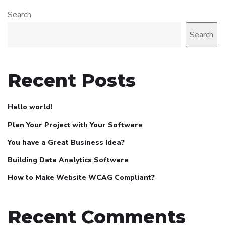
Search
Search
Recent Posts
Hello world!
Plan Your Project with Your Software
You have a Great Business Idea?
Building Data Analytics Software
How to Make Website WCAG Compliant?
Recent Comments