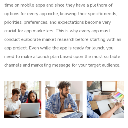
time on mobile apps and since they have a plethora of
options for every app niche, knowing their specific needs,
priorities, preferences, and expectations become very
crucial for app marketers. This is why every app must
conduct elaborate market research before starting with an
app project. Even while the app is ready for launch, you
need to make a launch plan based upon the most suitable
channels and marketing message for your target audience.