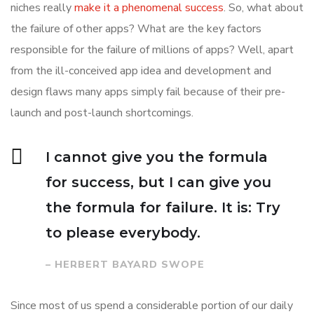
niches really
make it a phenomenal success
. So, what about
the failure of other apps? What are the key factors
responsible for the failure of millions of apps? Well, apart
from the ill-conceived app idea and development and
design flaws many apps simply fail because of their pre-
launch and post-launch shortcomings.
I cannot give you the formula
for success, but I can give you
the formula for failure. It is: Try
to please everybody.
– HERBERT BAYARD SWOPE
Since most of us spend a considerable portion of our daily