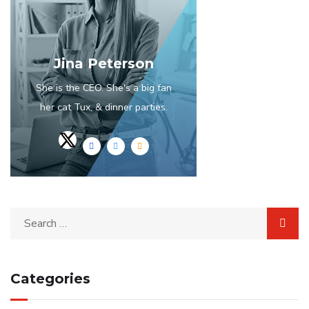
Jina Peterson
She is the CEO. She's a big fan
her cat Tux, & dinner parties.
Categories