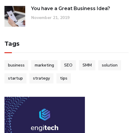
You have a Great Business Idea?
November 21, 2019
Tags
business
marketing
SEO
SMM
solution
startup
strategy
tips