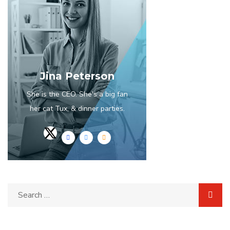
Jina Peterson
She is the CEO. She's a big fan
her cat Tux, & dinner parties.