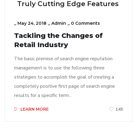
Truly Cutting Edge Features
_
May 24, 2018
_
Admin
_
0 Comments
Tackling the Changes of
Retail Industry
The basic premise of search engine reputation
management is to use the following three
strategies to accomplish the goal of creating a
completely positive first page of search engine
results for a specific term…
LEARN MORE
145