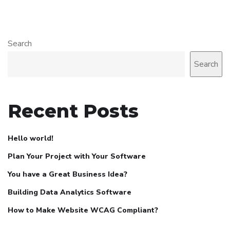
Search
Search
Recent Posts
Hello world!
Plan Your Project with Your Software
You have a Great Business Idea?
Building Data Analytics Software
How to Make Website WCAG Compliant?