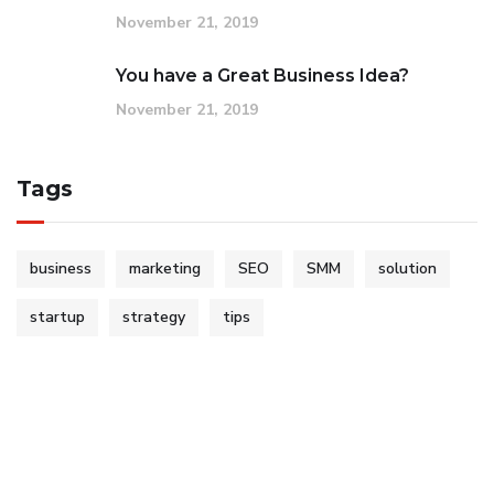
November 21, 2019
You have a Great Business Idea?
November 21, 2019
Tags
business
marketing
SEO
SMM
solution
startup
strategy
tips