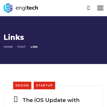
Links
HOME
POST
LINK
DESIGN
STARTUP
The iOS Update with