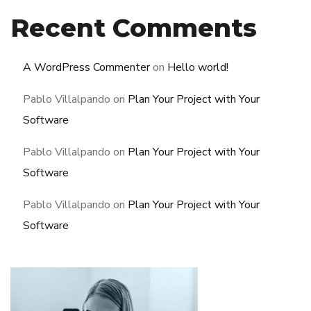
Recent Comments
A WordPress Commenter
on
Hello world!
Pablo Villalpando
on
Plan Your Project with Your
Software
Pablo Villalpando
on
Plan Your Project with Your
Software
Pablo Villalpando
on
Plan Your Project with Your
Software