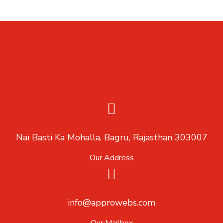
Nai Basti Ka Mohalla, Bagru, Rajasthan 303007
Our Address
info@approwebs.com
Our Mailbox