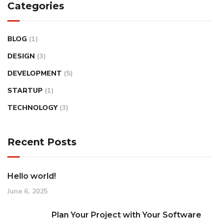
Categories
BLOG
(1)
DESIGN
(3)
DEVELOPMENT
(5)
STARTUP
(1)
TECHNOLOGY
(3)
Recent Posts
Hello world!
June 6, 2025
Plan Your Project with Your Software